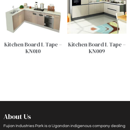
Kitchen Board L Tape –
Kitchen Board L Tape –
KN010
KN009
About Us
Fujian Industries Park is a Ugandan indigenous company dealing