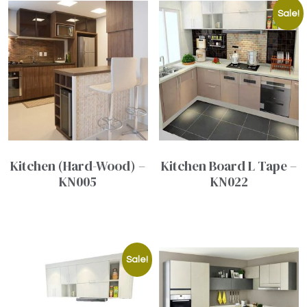
Sale!
Kitchen (Hard-Wood) –
Kitchen Board L Tape –
KN005
KN022
Sale!