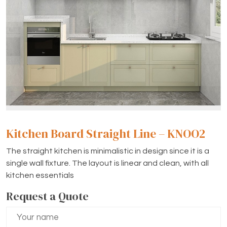
Kitchen Board Straight Line – KNOO2
The straight kitchen is minimalistic in design since it is a
single wall fixture. The layout is linear and clean, with all
kitchen essentials
Request a Quote