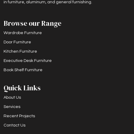
in furniture, aluminum, and general furnishing.
Browse our Range
Wardrobe Furniture
Door Furniture
Kitchen Furniture
Executive Desk Furniture
Book Shelf Furniture
Quick Links
About Us
Services
Recent Projects
Contact Us