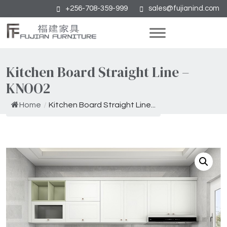
+256-708-359-999
sales@fujianind.com
Kitchen Board Straight Line –
KNOO2
Home
/
Kitchen Board Straight Line...