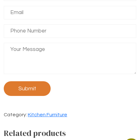
Category:
Kitchen Furniture
Related products