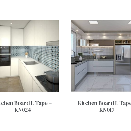
tchen Board L Tape –
Kitchen Board L Tape
KN024
KN017