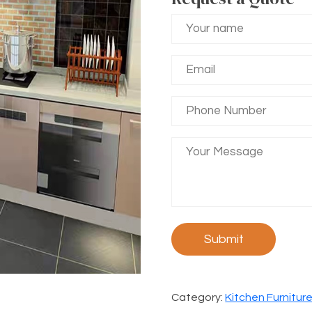
Category:
Kitchen Furnitur