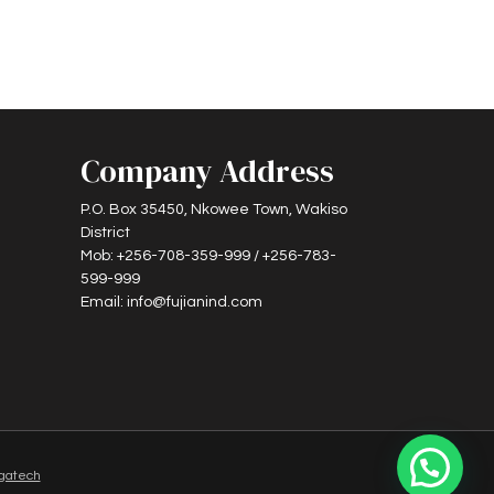
Company Address
P.O. Box 35450, Nkowee Town, Wakiso
District
Mob: +256-708-359-999 / +256-783-
599-999
Email: info@fujianind.com
gatech