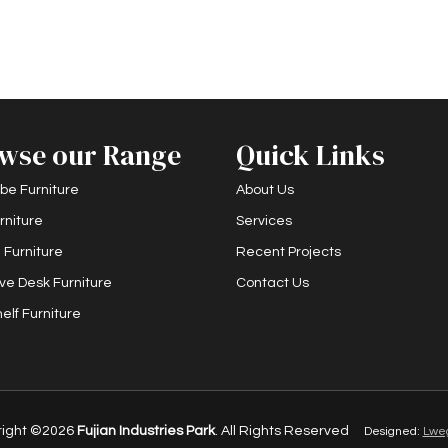
wse our Range
Quick Links
be Furniture
About Us
rniture
Services
 Furniture
Recent Projects
ve Desk Furniture
Contact Us
elf Furniture
right ©2026
Fujian Industries Park
. All Rights Reserved
Designed:
Lwe