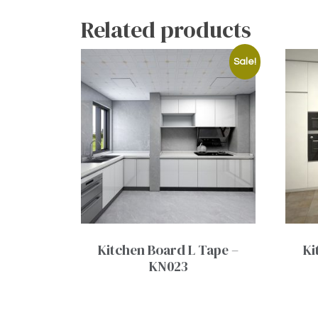
Related products
Sale!
Kitchen Board L Tape –
Ki
KN023