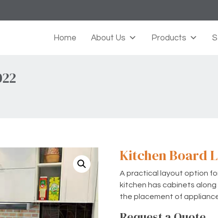
Home
About Us
Products
S
022
Kitchen Board L
A practical layout option f
kitchen has cabinets along t
the placement of applianc
Request a Quote