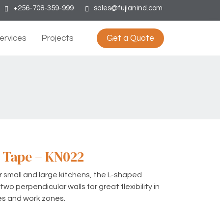
+256-708-359-999
sales@fujianind.com
ervices
Projects
Get a Quote
 Tape – KN022
or small and large kitchens, the L-shaped
wo perpendicular walls for great flexibility in
es and work zones.