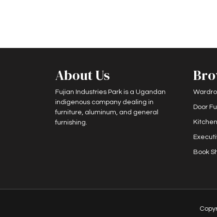
About Us
Bro
Fujian Industries Park is a Ugandan
Wardro
indigenous company dealing in
Door Fu
furniture, aluminum, and general
Kitchen
furnishing.
Executi
Book Sh
Copy