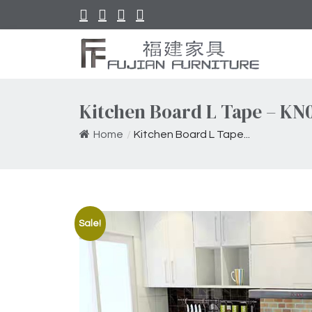
Kitchen Board L Tape – KN
Home
/
Kitchen Board L Tape...
Sale!