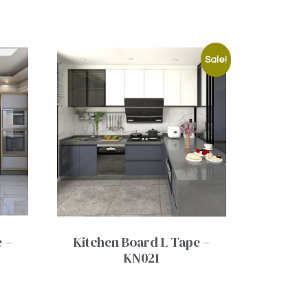
Sale!
 –
Kitchen Board L Tape –
KN021