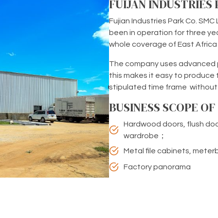
FUIJAN INDUSTRIES
Fujian Industries Park Co. SMC L
been in operation for three yea
whole coverage of East Afric
The company uses advanced pr
this makes it easy to produce 
stipulated time frame without
BUSINESS SCOPE O
Hardwood doors, flush doo
wardrobe；
Metal file cabinets, mete
Factory panorama