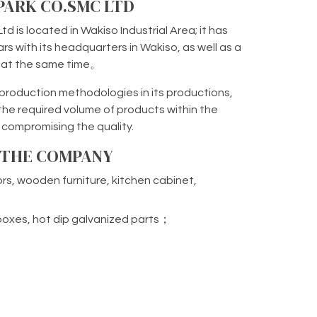
 PARK CO.SMC LTD
td is located in Wakiso Industrial Area; it has
rs with its headquarters in Wakiso, as well as a
a at the same time。
oduction methodologies in its productions,
the required volume of products within the
 compromising the quality.
F THE COMPANY
rs, wooden furniture, kitchen cabinet,
rboxes, hot dip galvanized parts；