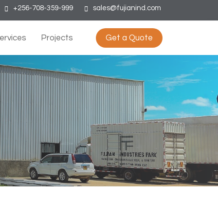
+256-708-359-999
sales@fujianind.com
ervices
Projects
Get a Quote