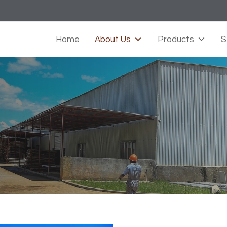
Home
About Us
Products
S