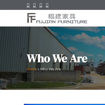
Who We Are
Home
»
Who We Are