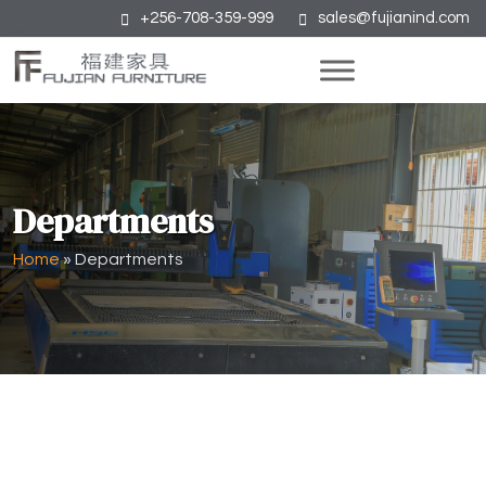
+256-708-359-999
sales@fujianind.com
Departments
Home
»
Departments