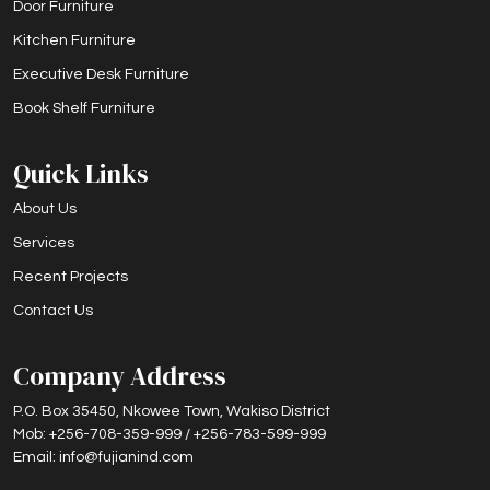
Door Furniture
Kitchen Furniture
Executive Desk Furniture
Book Shelf Furniture
Quick Links
About Us
Services
Recent Projects
Contact Us
Company Address
P.O. Box 35450, Nkowee Town, Wakiso District
Mob: +256-708-359-999 / +256-783-599-999
Email: info@fujianind.com