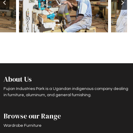
About Us
Fujian Industries Park is a Ugandan indigenous company dealing
in furniture, aluminum, and general furnishing.
Browse our Range
Wardrobe Furniture