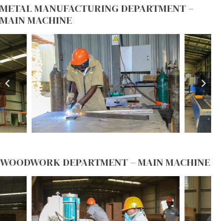
METAL MANUFACTURING DEPARTMENT –
MAIN MACHINE
WOODWORK DEPARTMENT – MAIN MACHINE