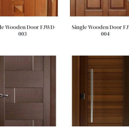
le Wooden Door FJWD-
Single Wooden Door F
003
004