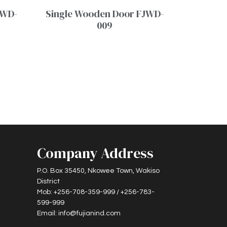
JWD-
Single Wooden Door FJWD-
009
Company Address
P.O. Box 35450, Nkowee Town, Wakiso
District
Mob: +256-708-359-999 / +256-783-
599-999
Email: info@fujianind.com