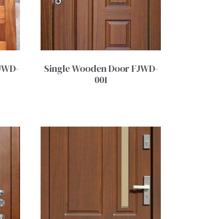
JWD-
Single Wooden Door FJWD-
001