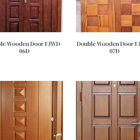
le Wooden Door FJWD-
Double Wooden Door F
06D
07D