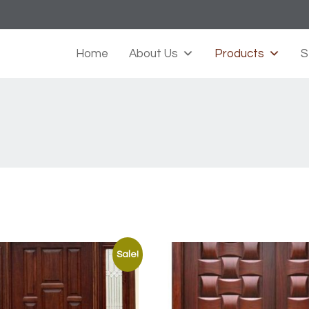
Home
About Us
Products
S
Sale!