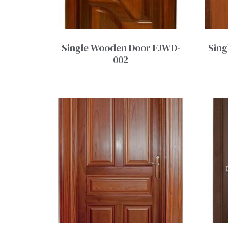
Single Wooden Door FJWD-
Sing
002