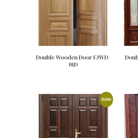
Double Wooden Door FJWD-
Doub
01D
Sale!