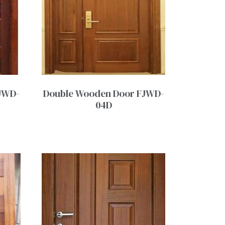
JWD-
Double Wooden Door FJWD-
04D