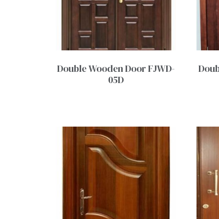
Double Wooden Door FJWD-
Doub
05D