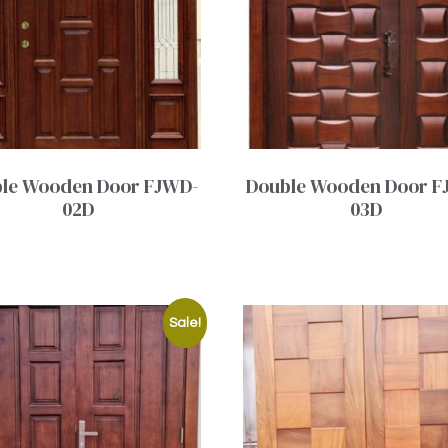
le Wooden Door FJWD-
Double Wooden Door F
02D
03D
Sale!