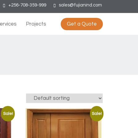
+256-708-359-999
sales@fujianind.com
ervices
Projects
Get a Quote
Sale!
Sale!