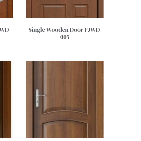
JWD-
Single Wooden Door FJWD-
005