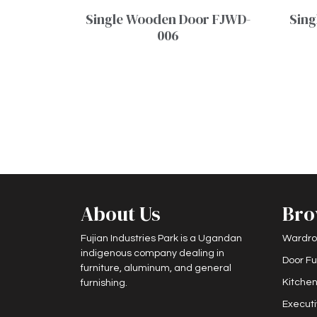
Single Wooden Door FJWD-
Sing
006
About Us
Bro
Fujian Industries Park is a Ugandan
Wardro
indigenous company dealing in
Door Fu
furniture, aluminum, and general
Kitchen
furnishing.
Executi