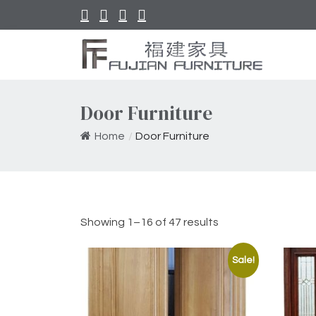
Door Furniture
Home
/
Door Furniture
Showing 1–16 of 47 results
Sale!