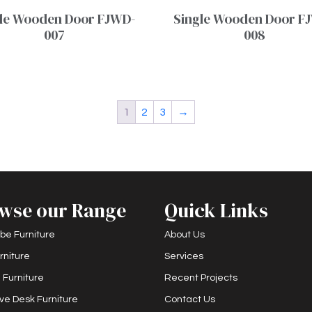
le Wooden Door FJWD-
Single Wooden Door F
007
008
1
2
3
→
wse our Range
Quick Links
be Furniture
About Us
rniture
Services
 Furniture
Recent Projects
ve Desk Furniture
Contact Us