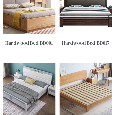
Hardwood Bed-BD001
Hardwood Bed-BD017