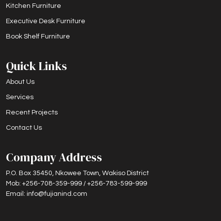
Kitchen Furniture
Executive Desk Furniture
Book Shelf Furniture
Quick Links
About Us
Services
Recent Projects
Contact Us
Company Address
P.O. Box 35450, Nkowee Town, Wakiso District
Mob: +256-708-359-999 / +256-783-599-999
Email: info@fujianind.com