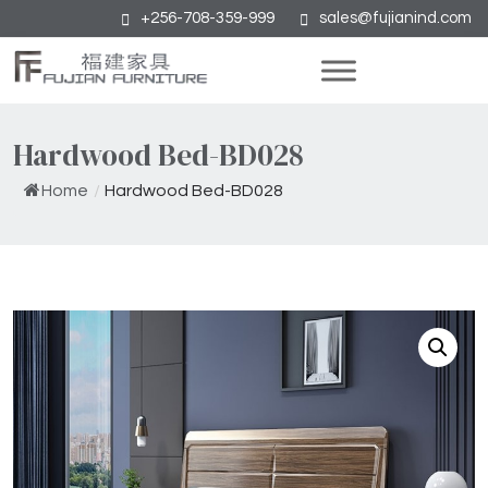
+256-708-359-999
sales@fujianind.com
Hardwood Bed-BD028
Home
/
Hardwood Bed-BD028