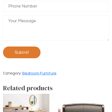
Category:
Bedroom Furniture
Related products