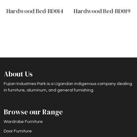
Hardwood Bed-BD014
Hardwood Bed-BD019
About Us
Fujian Industries Park is a Ugandan indigenous company dealing
in furniture, aluminum, and general furnishing.
Browse our Range
Wardrobe Furniture
Door Furniture