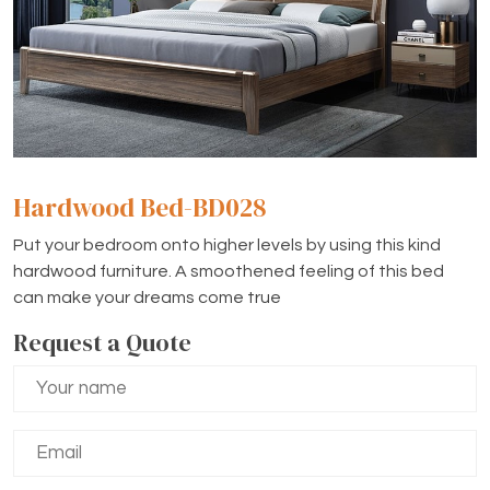
Hardwood Bed-BD028
Put your bedroom onto higher levels by using this kind
hardwood furniture. A smoothened feeling of this bed
can make your dreams come true
Request a Quote