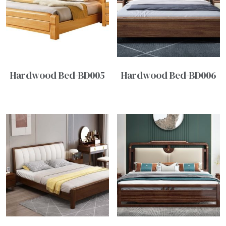
Hardwood Bed-BD005
Hardwood Bed-BD006