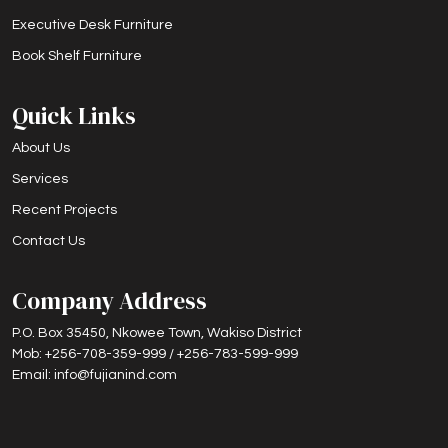
Executive Desk Furniture
Book Shelf Furniture
Quick Links
About Us
Services
Recent Projects
Contact Us
Company Address
P.O. Box 35450, Nkowee Town, Wakiso District
Mob: +256-708-359-999 / +256-783-599-999
Email: info@fujianind.com