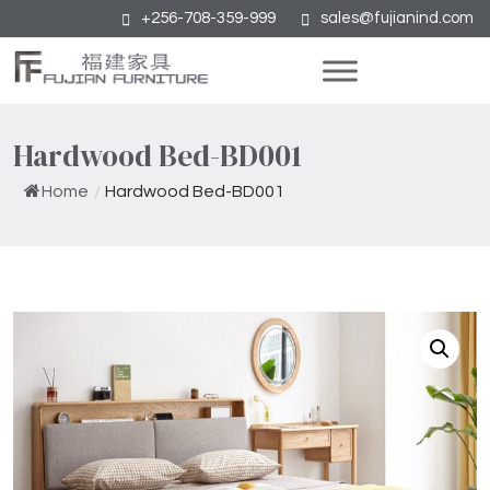
+256-708-359-999
sales@fujianind.com
Hardwood Bed-BD001
Home
/
Hardwood Bed-BD001