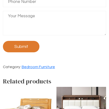
Category:
Bedroom Furniture
Related products