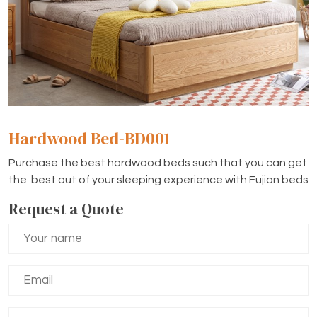
Hardwood Bed-BD001
Purchase the best hardwood beds such that you can get
the best out of your sleeping experience with Fujian beds
Request a Quote