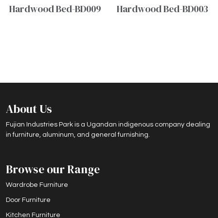
Hardwood Bed-BD009
Hardwood Bed-BD003
About Us
Fujian Industries Park is a Ugandan indigenous company dealing
in furniture, aluminum, and general furnishing.
Browse our Range
Wardrobe Furniture
Door Furniture
Kitchen Furniture