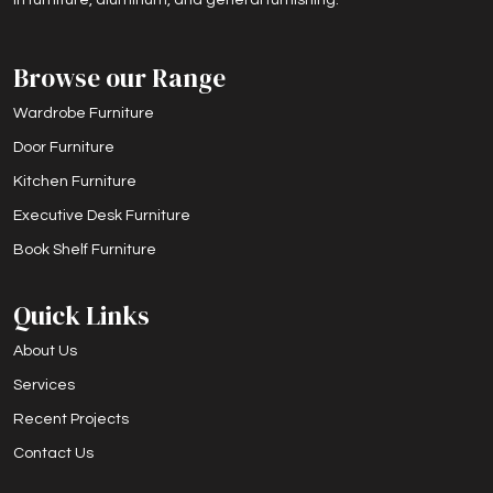
Browse our Range
Wardrobe Furniture
Door Furniture
Kitchen Furniture
Executive Desk Furniture
Book Shelf Furniture
Quick Links
About Us
Services
Recent Projects
Contact Us