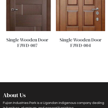
Single Wooden Door
Single Wooden Door
FJWD-007
FJWD-004
About Us
Fujian Industries Park is a Ugandan indigenous company dealing
in furniture, aluminum, and general furnishing.