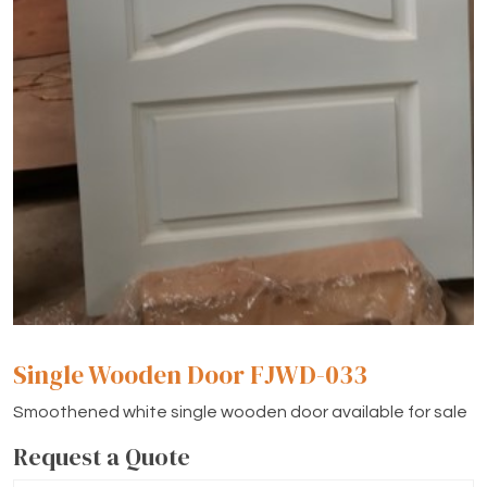
Single Wooden Door FJWD-033
Smoothened white single wooden door available for sale
Request a Quote