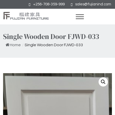
+256-708-359-999
sales@fujianind.com
Single Wooden Door FJWD-033
Home
/
Single Wooden Door FJWD-033