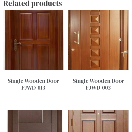
Related products
Single Wooden Door
Single Wooden Door
FJWD-013
FJWD-003