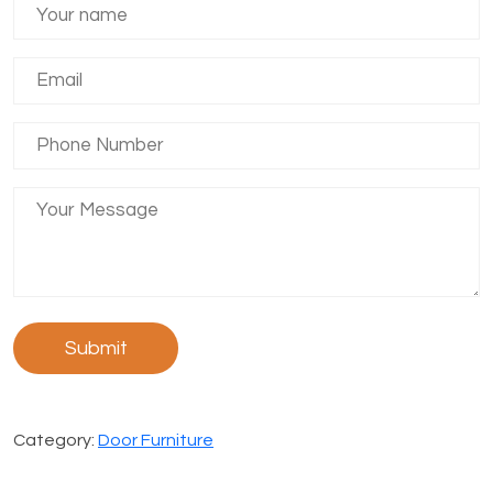
Category:
Door Furniture