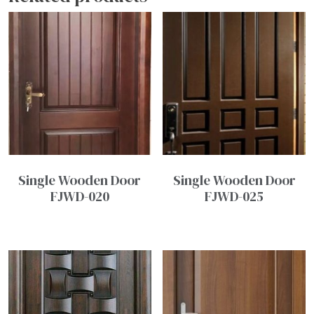
Single Wooden Door
Single Wooden Door
FJWD-020
FJWD-025