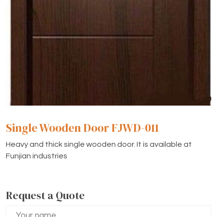
Single Wooden Door FJWD-011
Heavy and thick single wooden door. It is available at
Funjian industries
Request a Quote