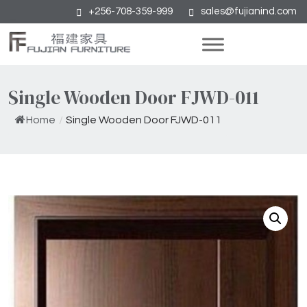
+256-708-359-999
sales@fujianind.com
Single Wooden Door FJWD-011
Home
/
Single Wooden Door FJWD-011