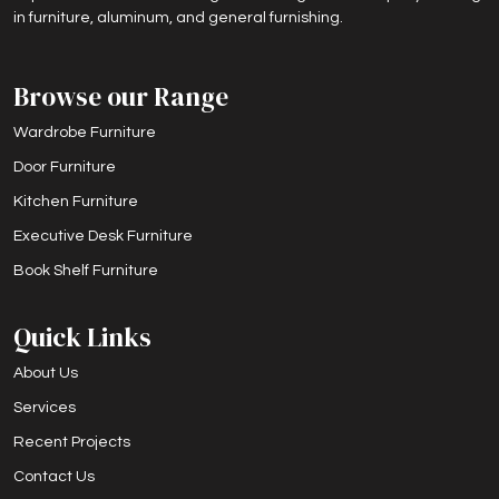
in furniture, aluminum, and general furnishing.
Browse our Range
Wardrobe Furniture
Door Furniture
Kitchen Furniture
Executive Desk Furniture
Book Shelf Furniture
Quick Links
About Us
Services
Recent Projects
Contact Us