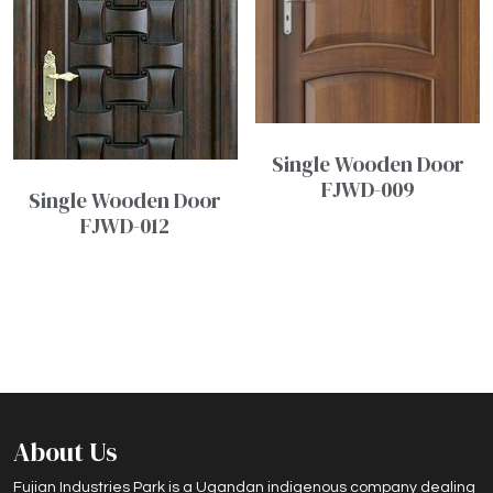
Single Wooden Door
FJWD-009
Single Wooden Door
FJWD-012
About Us
Fujian Industries Park is a Ugandan indigenous company dealing