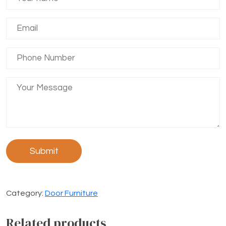
Category:
Door Furniture
Related products