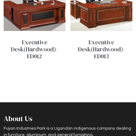
Executive
Executive
Desk(Hardwood)-
Desk(Hardwood)-
ED012
ED013
About Us
Fujian Industries Park is a Ugandan indigenous company dealing
in furniture, aluminum, and general furnishing.