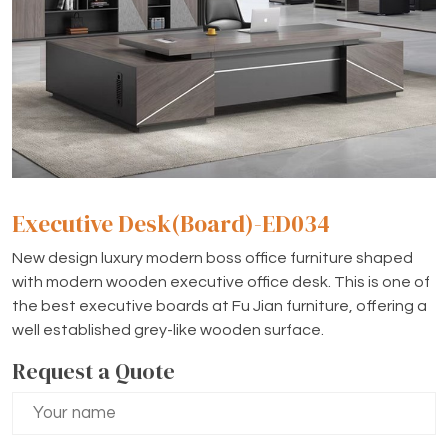
Executive Desk(Board)-ED034
New design luxury modern boss office furniture shaped
with modern wooden executive office desk. This is one of
the best executive boards at Fu Jian furniture, offering a
well established grey-like wooden surface.
Request a Quote