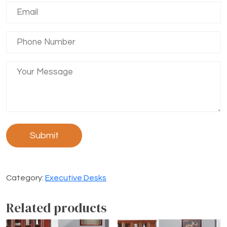
Category:
Executive Desks
Related products