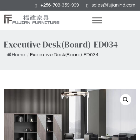
+256-708-359-999
sales@fujianind.com
Executive Desk(Board)-ED034
Home
/
Executive Desk(Board)-ED034