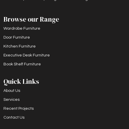
Browse our Range
Wardrobe Furniture
Door Furniture
Kitchen Furniture
Executive Desk Furniture
Book Shelf Furniture
Quick Links
About Us
Services
Recent Projects
Contact Us