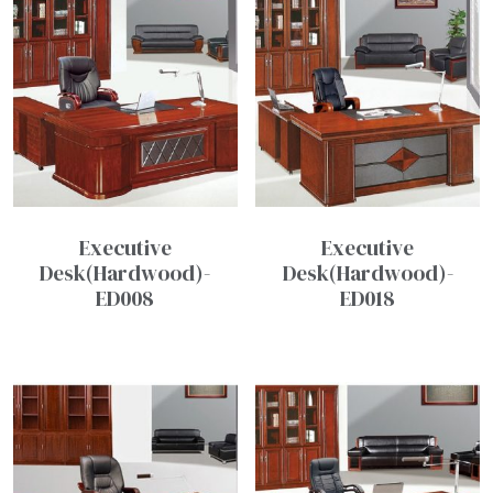
Executive
Executive
Desk(Hardwood)-
Desk(Hardwood)-
ED008
ED018