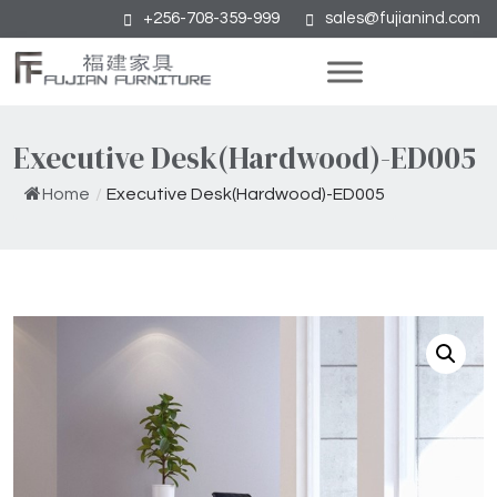
+256-708-359-999
sales@fujianind.com
Executive Desk(Hardwood)-ED005
Home
/
Executive Desk(Hardwood)-ED005