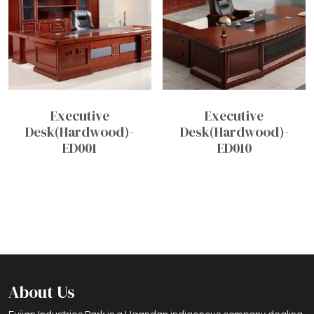
Executive
Executive
Desk(Hardwood)-
Desk(Hardwood)-
ED001
ED010
About Us