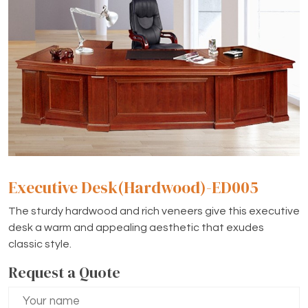
Executive Desk(Hardwood)-ED005
The sturdy hardwood and rich veneers give this executive
desk a warm and appealing aesthetic that exudes
classic style.
Request a Quote