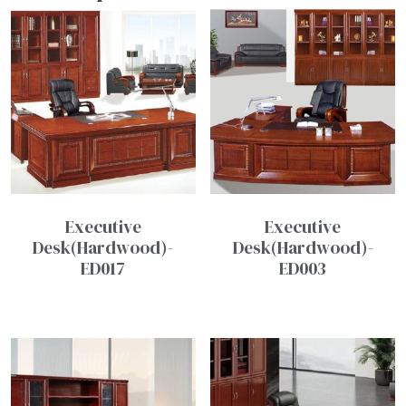
Executive
Executive
Desk(Hardwood)-
Desk(Hardwood)-
ED017
ED003