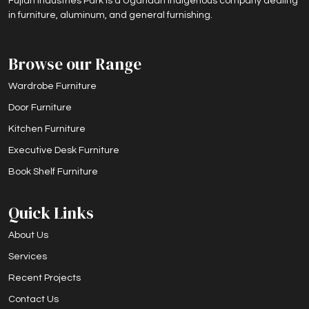
Fujian Industries Park is a Ugandan indigenous company dealing
in furniture, aluminum, and general furnishing.
Browse our Range
Wardrobe Furniture
Door Furniture
Kitchen Furniture
Executive Desk Furniture
Book Shelf Furniture
Quick Links
About Us
Services
Recent Projects
Contact Us