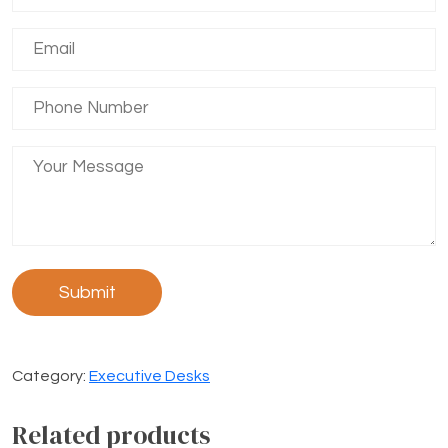
Category:
Executive Desks
Related products