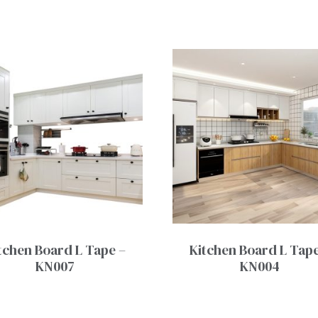
tchen Board L Tape –
Kitchen Board L Tape
KN007
KN004