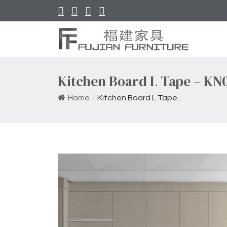
Kitchen Board L Tape – KN
Home
/
Kitchen Board L Tape...