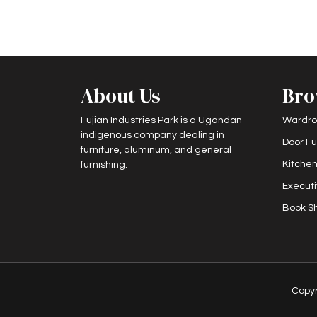
About Us
Bro
Fujian Industries Park is a Ugandan
Wardro
indigenous company dealing in
Door Fu
furniture, aluminum, and general
Kitchen
furnishing.
Executi
Book Sh
Copy