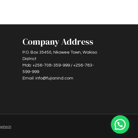
Company Address
P.O. Box 35450, Nkowee Town, Wakiso
District
Mob: +256-708-359-999 / +256-783-
599-999
Email: info@fujianind.com
gatech