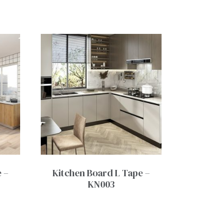
 –
Kitchen Board L Tape –
KN003