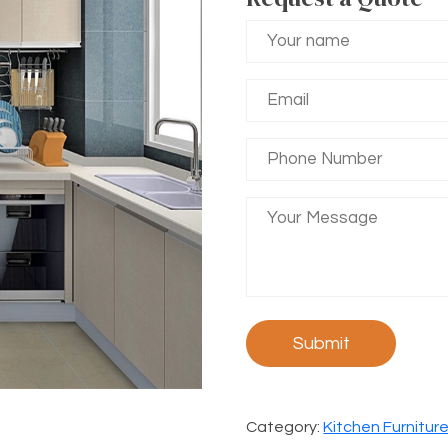
Category:
Kitchen Furnitur