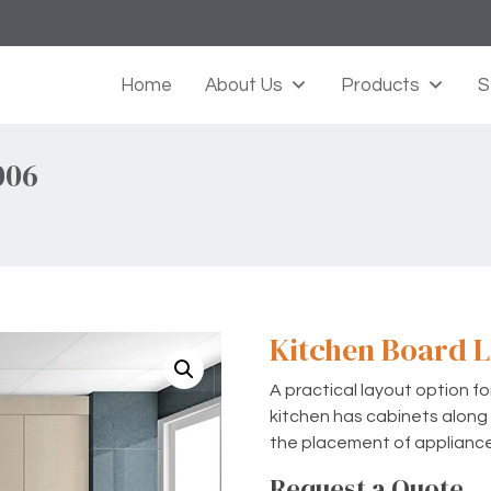
Home
About Us
Products
S
006
Kitchen Board L
A practical layout option f
kitchen has cabinets along t
the placement of applianc
Request a Quote