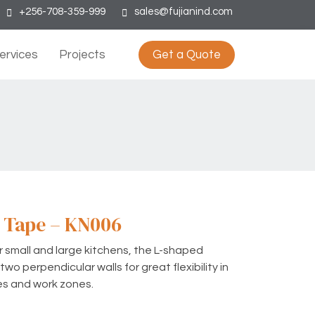
+256-708-359-999
sales@fujianind.com
ervices
Projects
Get a Quote
 Tape – KN006
or small and large kitchens, the L-shaped
wo perpendicular walls for great flexibility in
es and work zones.