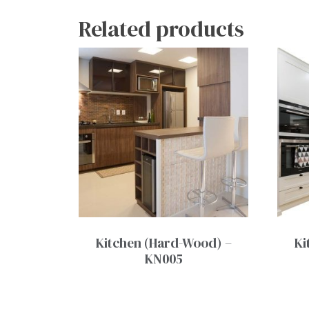
Related products
Kitchen (Hard-Wood) –
Ki
KN005