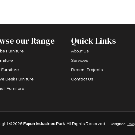
wse our Range
Quick Links
be Furniture
About Us
rniture
Services
 Furniture
Recent Projects
ve Desk Furniture
Contact Us
elf Furniture
right ©2026
Fujian Industries Park
. All Rights Reserved
Designed:
Lwe