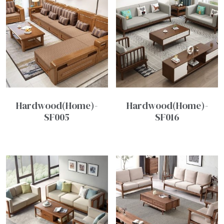
Hardwood(Home)-
Hardwood(Home)-
SF005
SF016