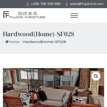
+256-708-359-999
sales@fujianind.com
Hardwood(Home)-SF028
Home
/
Hardwood(Home)-SF028