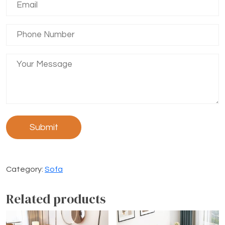
Category:
Sofa
Related products