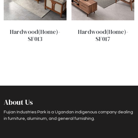
Hardwood(Home)-
Hardwood(Home)-
SF013
SF017
About Us
Fujian Industries Park is a Ugandan indigenous company dealing
in furniture, aluminum, and general furnishing.