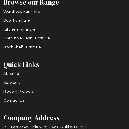
Browse our Range
Wardrobe Furniture
Door Furniture
Kitchen Furniture
Executive Desk Furniture
Book Shelf Furniture
Quick Links
About Us
Services
Recent Projects
Contact Us
Company Address
P.O. Box 35450, Nkowee Town, Wakiso District