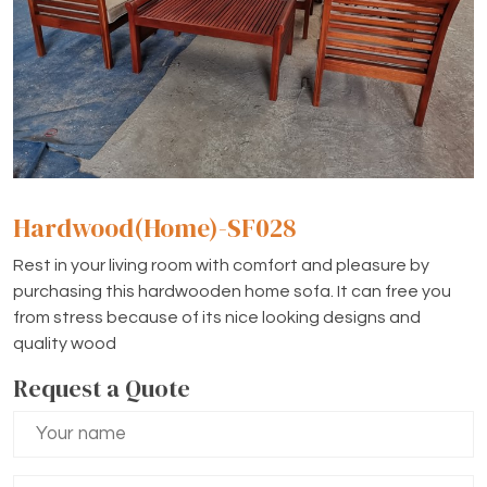
Hardwood(Home)-SF028
Rest in your living room with comfort and pleasure by
purchasing this hardwooden home sofa. It can free you
from stress because of its nice looking designs and
quality wood
Request a Quote