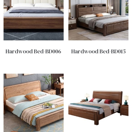
Hardwood Bed-BD006
Hardwood Bed-BD015