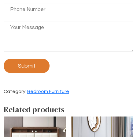
Category:
Bedroom Furniture
Related products