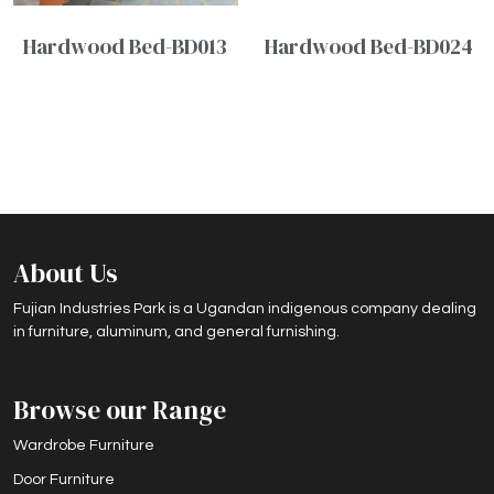
Hardwood Bed-BD013
Hardwood Bed-BD024
About Us
Fujian Industries Park is a Ugandan indigenous company dealing
in furniture, aluminum, and general furnishing.
Browse our Range
Wardrobe Furniture
Door Furniture