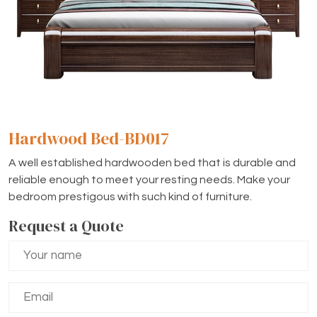
Hardwood Bed-BD017
A well established hardwooden bed that is durable and
reliable enough to meet your resting needs. Make your
bedroom prestigous with such kind of furniture.
Request a Quote