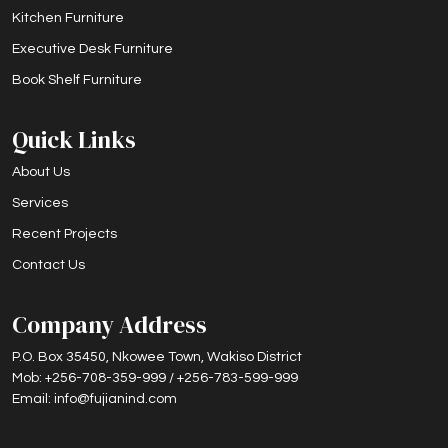
Kitchen Furniture
Executive Desk Furniture
Book Shelf Furniture
Quick Links
About Us
Services
Recent Projects
Contact Us
Company Address
P.O. Box 35450, Nkowee Town, Wakiso District
Mob: +256-708-359-999 / +256-783-599-999
Email: info@fujianind.com