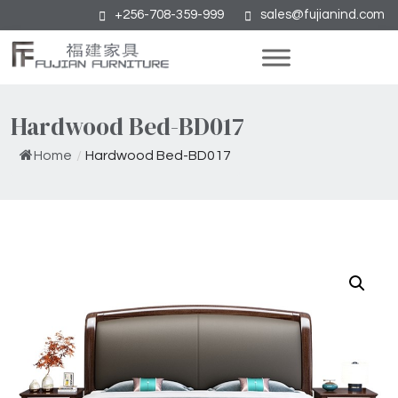
+256-708-359-999
sales@fujianind.com
Hardwood Bed-BD017
Home
/
Hardwood Bed-BD017