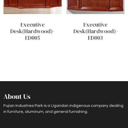
Executive
Executive
Desk(Hardwood)-
Desk(Hardwood)-
ED005
ED003
About Us
Fujian Industries Park is a Ugandan indigenous company dealing
in furniture, aluminum, and general furnishing.