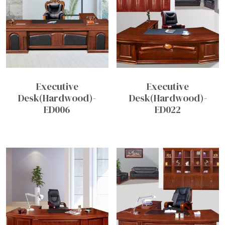
Executive
Executive
Desk(Hardwood)-
Desk(Hardwood)-
ED006
ED022