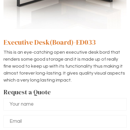
Executive Desk(Board)-ED033
This is an eye-catching open executive desk bord that
renders some good storage and it is made up of really
fine wood to keep up with its functionality thus making it
almost forever long-lasting. It gives quality visual aspects
which a very long lasting impact.
Request a Quote