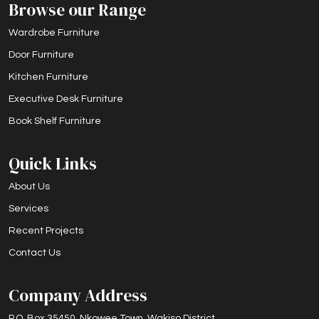
Browse our Range
Wardrobe Furniture
Door Furniture
Kitchen Furniture
Executive Desk Furniture
Book Shelf Furniture
Quick Links
About Us
Services
Recent Projects
Contact Us
Company Address
P.O. Box 35450, Nkowee Town, Wakiso District