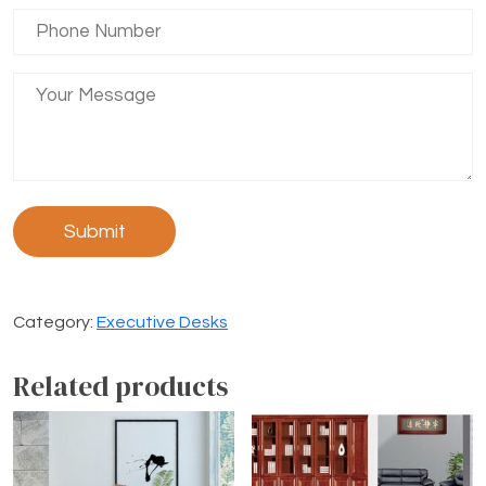
Category:
Executive Desks
Related products