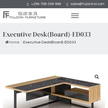
+256-708-359-999
sales@fujianind.com
Executive Desk(Board)-ED033
Home
/
Executive Desk(Board)-ED033