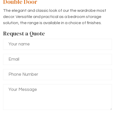
Double Door
The elegant and classic look of our the wardrobe most
decor. Versatile and practical as a bedroom storage
solution, the range is available in a choice of finishes.
Request a Quote