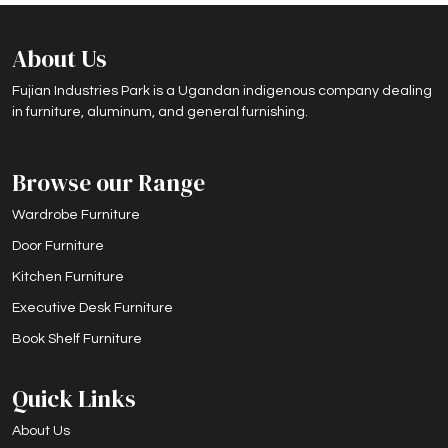
About Us
Fujian Industries Park is a Ugandan indigenous company dealing
in furniture, aluminum, and general furnishing.
Browse our Range
Wardrobe Furniture
Door Furniture
Kitchen Furniture
Executive Desk Furniture
Book Shelf Furniture
Quick Links
About Us