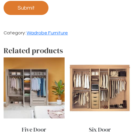
Category:
Wadrobe Furniture
Related products
Five Door
Six Door