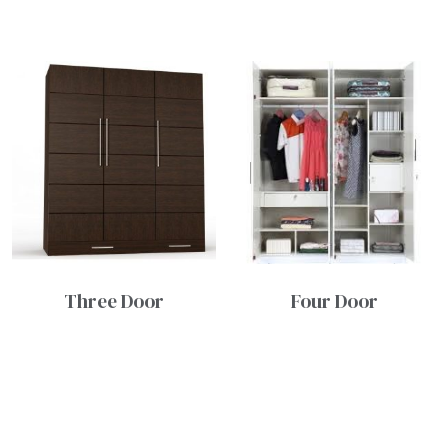
Three Door
Four Door