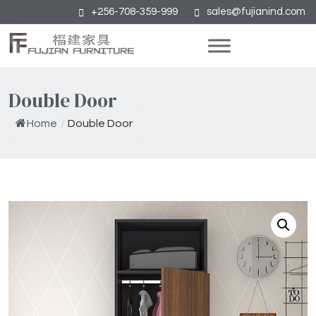
+256-708-359-999
sales@fujianind.com
Double Door
Home
/
Double Door