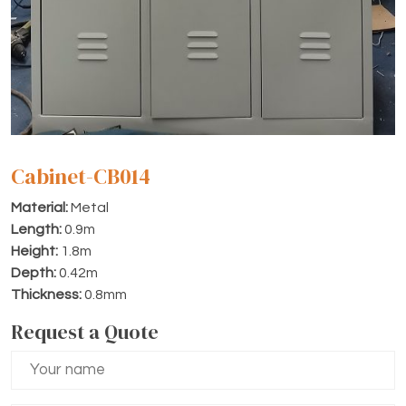
Cabinet-CB014
Material:
Metal
Length:
0.9m
Height:
1.8m
Depth:
0.42m
Thickness:
0.8mm
Request a Quote