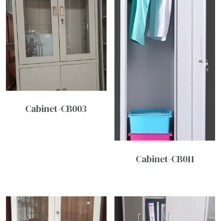
Cabinet-CB003
Cabinet-CB011