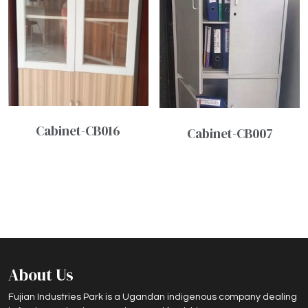
Cabinet-CB016
Cabinet-CB007
About Us
Fujian Industries Park is a Ugandan indigenous company dealing