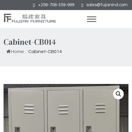
+256-708-359-999
sales@fujianind.com
Cabinet-CB014
Home
/
Cabinet-CB014