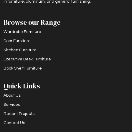
in furniture, aluminum, and general furnishing.
Browse our Range
Wardrobe Furniture
Door Furniture
Kitchen Furniture
Executive Desk Furniture
Book Shelf Furniture
Quick Links
About Us
Services
Recent Projects
Contact Us