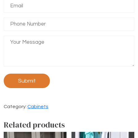
Category:
Cabinets
Related products