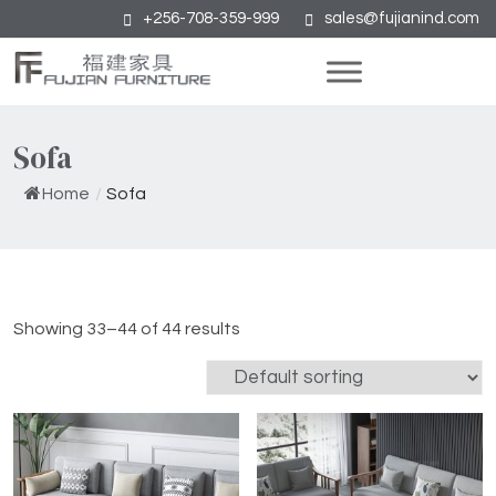
+256-708-359-999
sales@fujianind.com
Sofa
Home
/
Sofa
Showing 33–44 of 44 results