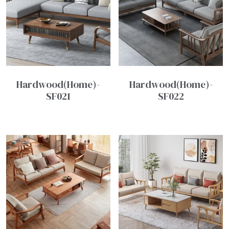
Hardwood(Home)-
Hardwood(Home)-
SF021
SF022