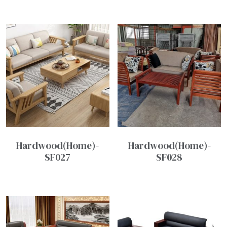
Hardwood(Home)-
Hardwood(Home)-
SF027
SF028