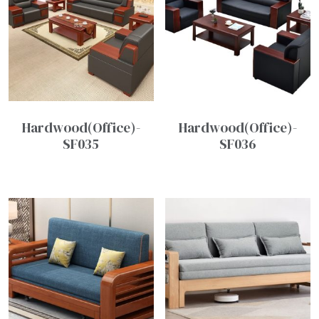
Hardwood(Office)-
Hardwood(Office)-
SF035
SF036