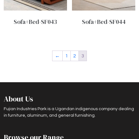
Sofa+Bed-SF043
Sofa+Bed-SF044
←
1
2
3
About Us
Fujian Industries Park is a Ugandan indigenous company dealing
in furniture, aluminum, and general furnishing.
Browse our Range