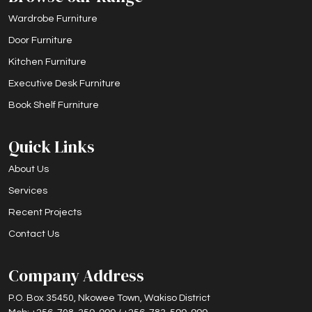
Wardrobe Furniture
Door Furniture
Kitchen Furniture
Executive Desk Furniture
Book Shelf Furniture
Quick Links
About Us
Services
Recent Projects
Contact Us
Company Address
P.O. Box 35450, Nkowee Town, Wakiso District