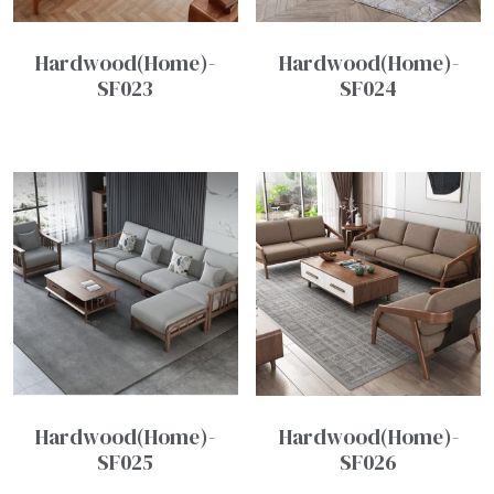
Hardwood(Home)-
Hardwood(Home)-
SF023
SF024
Hardwood(Home)-
Hardwood(Home)-
SF025
SF026